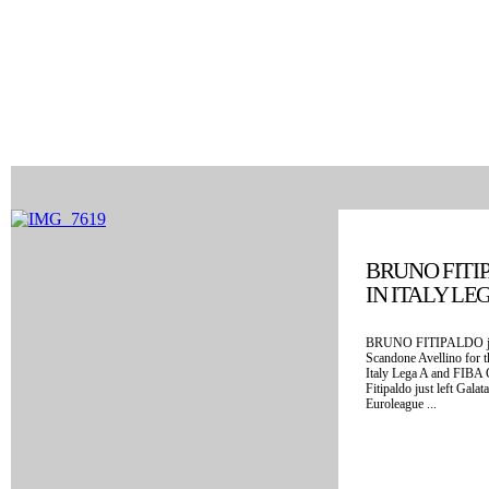
BRUNO FITI
IN ITALY LE
BRUNO FITIPALDO just
Scandone Avellino for 
Italy Lega A and FIBA
Fitipaldo just left Gala
Euroleague ...