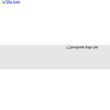
LA FAMILIA
NE