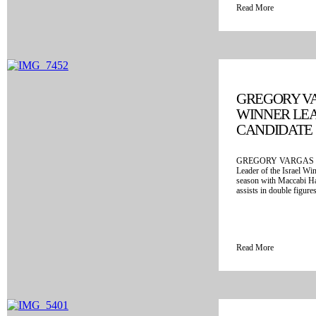
Read More
GREGORY VA
WINNER LE
CANDIDATE
GREGORY VARGAS is t
Leader of the Israel Wi
season with Maccabi Ha
assists in double figures
Read More