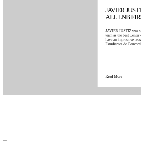
JAVIER JUST
ALL LNB FI
JAVIER JUSTIZ was sel
team as the best Center
have an impressive seas
Estudiantes de Concordia
Read More