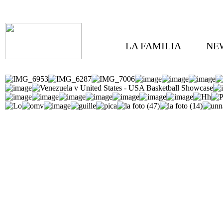
LA FAMILIA
NE