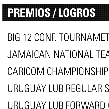
PREMIOS / LOGROS
BIG 12 CONF. TOURNAMET
JAMAICAN NATIONAL TEA
CARICOM CHAMPIONSHIP
URUGUAY LUB REGULAR 
URUGUAY LUB FORWARD O