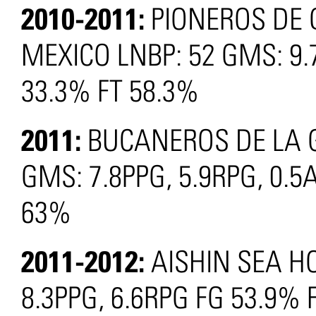
2010-2011:
PIONEROS DE
MEXICO LNBP: 52 GMS: 9.
33.3% FT 58.3%
2011:
BUCANEROS DE LA G
GMS: 7.8PPG, 5.9RPG, 0.5
63%
2011-2012:
AISHIN SEA H
8.3PPG, 6.6RPG FG 53.9% 