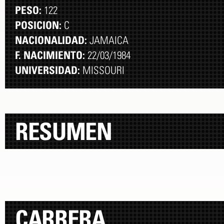
PESO:
122
POSICION:
C
NACIONALIDAD:
JAMAICA
F. NACIMIENTO:
22/03/1984
UNIVERSIDAD:
MISSOURI
RESUMEN
CARRERA