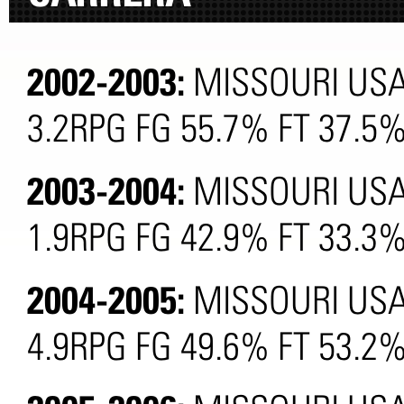
2002-2003:
MISSOURI USA
3.2RPG FG 55.7% FT 37.5
2003-2004:
MISSOURI USA
1.9RPG FG 42.9% FT 33.3
2004-2005:
MISSOURI USA
4.9RPG FG 49.6% FT 53.2