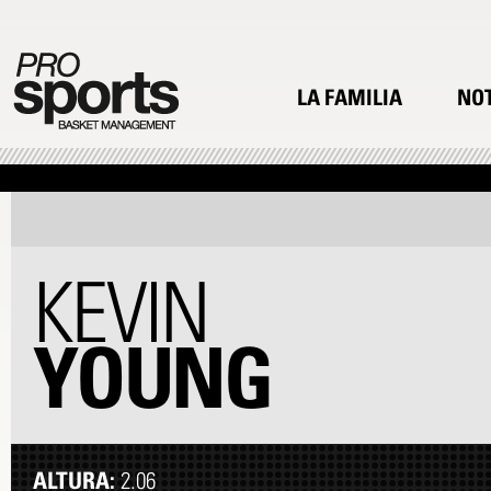
LA FAMILIA
NOT
KEVIN
YOUNG
ALTURA:
2.06