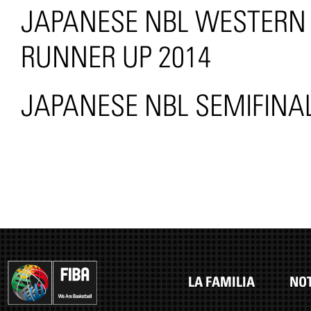
JAPANESE NBL WESTERN 
RUNNER UP 2014
JAPANESE NBL SEMIFINAL
LA FAMILIA
NOT