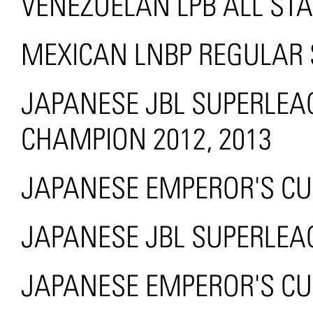
VENEZUELAN LPB ALL ST
MEXICAN LNBP REGULAR
JAPANESE JBL SUPERLE
CHAMPION 2012, 2013
JAPANESE EMPEROR'S CUP
JAPANESE JBL SUPERLEA
JAPANESE EMPEROR'S CU