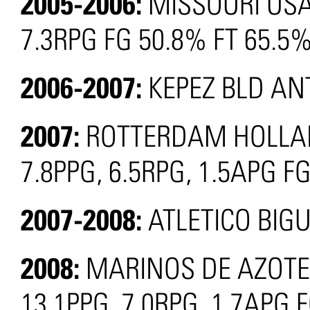
2005-2006:
MISSOURI USA
7.3RPG FG 50.8% FT 65.5
2006-2007:
KEPEZ BLD AN
2007:
ROTTERDAM HOLLAND
7.8PPG, 6.5RPG, 1.5APG F
2007-2008:
ATLETICO BIG
2008:
MARINOS DE AZOTEG
13.1PPG, 7.0RPG, 1.7APG 