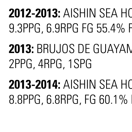
2012-2013:
AISHIN SEA H
9.3PPG, 6.9RPG FG 55.4% 
2013:
BRUJOS DE GUAYAM
2PPG, 4RPG, 1SPG
2013-2014:
AISHIN SEA H
8.8PPG, 6.8RPG, FG 60.1%