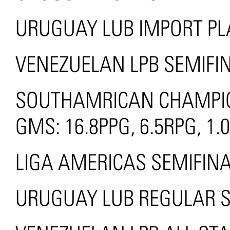
URUGUAY LUB IMPORT PLA
VENEZUELAN LPB SEMIFIN
SOUTHAMRICAN CHAMPION
GMS: 16.8PPG, 6.5RPG, 1
LIGA AMERICAS SEMIFINA
URUGUAY LUB REGULAR 