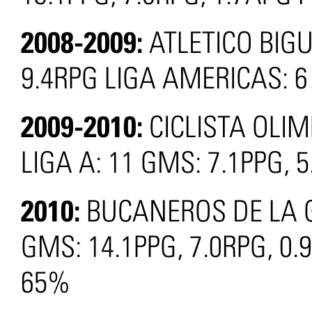
2008-2009:
ATLETICO BIG
9.4RPG LIGA AMERICAS: 6
2009-2010:
CICLISTA OLI
LIGA A: 11 GMS: 7.1PPG, 
2010:
BUCANEROS DE LA G
GMS: 14.1PPG, 7.0RPG, 0.
65%