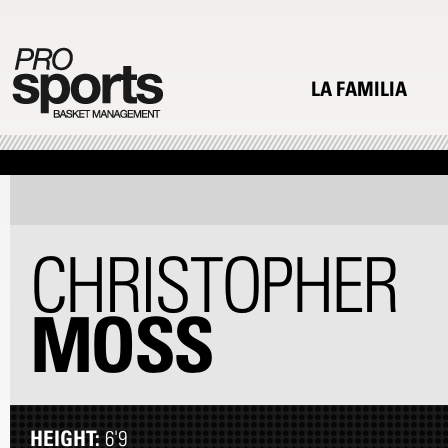
LA FAMILIA
CHRISTOPHER
MOSS
HEIGHT:
6'9