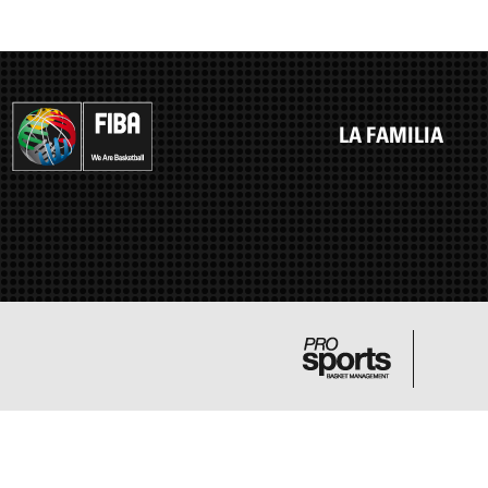
LA FAMILIA