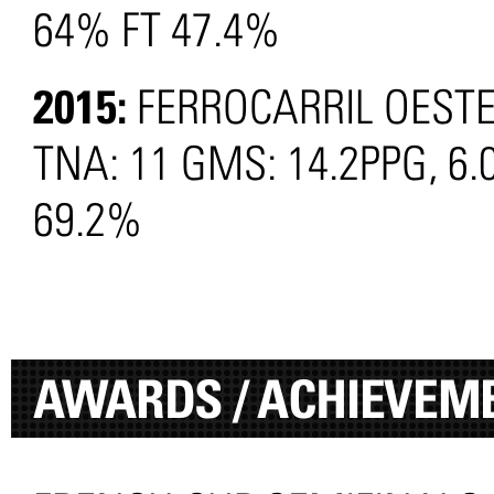
64% FT 47.4%
2015:
FERROCARRIL OEST
TNA: 11 GMS: 14.2PPG, 6.
69.2%
AWARDS / ACHIEVEM