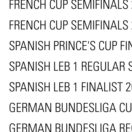
FRENCH CUP SEMIFINALS 
FRENCH CUP SEMIFINALS 
SPANISH PRINCE'S CUP FI
SPANISH LEB 1 REGULAR
SPANISH LEB 1 FINALIST 
GERMAN BUNDESLIGA CUP
GERMAN BUNDESLIGA RE