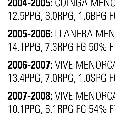
2004-2005:
COINGA MENOR
12.5PPG, 8.0RPG, 1.6BPG 
2005-2006:
LLANERA MENO
14.1PPG, 7.3RPG FG 50% 
2006-2007:
VIVE MENORCA
13.4PPG, 7.0RPG, 1.0SPG
2007-2008:
VIVE MENORCA
10.1PPG, 6.1RPG FG 54% 