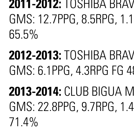
2011-2012:
TOSHIBA BRAV
GMS: 12.7PPG, 8.5RPG, 1.
65.5%
2012-2013:
TOSHIBA BRAV
GMS: 6.1PPG, 4.3RPG FG 
2013-2014:
CLUB BIGUA M
GMS: 22.8PPG, 9.7RPG, 1.
71.4%