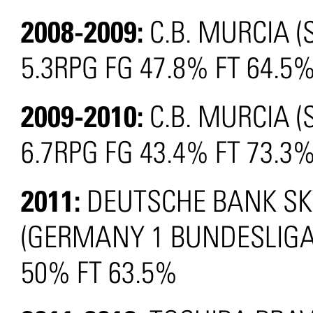
2008-2009:
C.B. MURCIA (
5.3RPG FG 47.8% FT 64.5
2009-2010:
C.B. MURCIA (
6.7RPG FG 43.4% FT 73.3
2011:
DEUTSCHE BANK SK
(GERMANY 1 BUNDESLIGA):
50% FT 63.5%