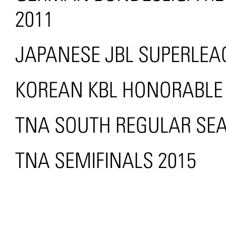
2011
JAPANESE JBL SUPERLEAG
KOREAN KBL HONORABLE
TNA SOUTH REGULAR SE
TNA SEMIFINALS 2015