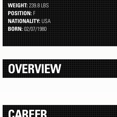
WEIGHT:
239.8 LBS
POSITION:
F
NATIONALITY:
USA
BORN:
02/07/1980
OVERVIEW
CAREER