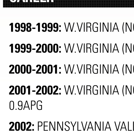
1998-1999:
W.VIRGINIA (N
1999-2000:
W.VIRGINIA (
2000-2001:
W.VIRGINIA (N
2001-2002:
W.VIRGINIA (N
0.9APG
2002:
PENNSYLVANIA VALL