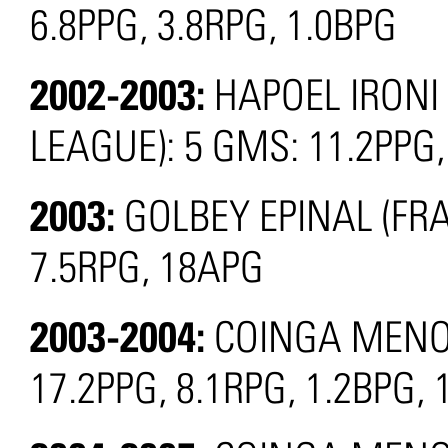
6.8PPG, 3.8RPG, 1.0BPG
2002-2003:
HAPOEL IRONI
LEAGUE): 5 GMS: 11.2PPG,
2003:
GOLBEY EPINAL (FRA
7.5RPG, 18APG
2003-2004:
COINGA MENOR
17.2PPG, 8.1RPG, 1.2BPG, 