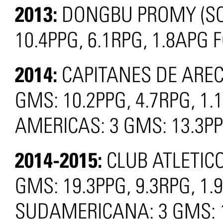
2013:
DONGBU PROMY (SO
10.4PPG, 6.1RPG, 1.8APG 
2014:
CAPITANES DE ARECI
GMS: 10.2PPG, 4.7RPG, 1.
AMERICAS: 3 GMS: 13.3PP
2014-2015:
CLUB ATLETIC
GMS: 19.3PPG, 9.3RPG, 1.
SUDAMERICANA: 3 GMS: 13