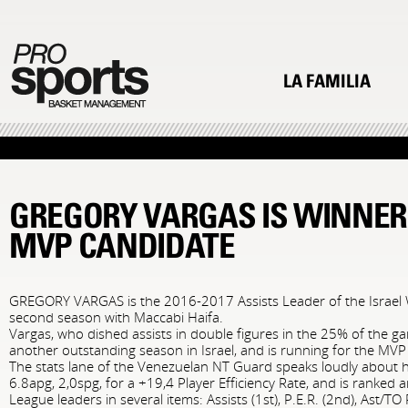
LA FAMILIA
GREGORY VARGAS IS WINNER
MVP CANDIDATE
GREGORY VARGAS is the 2016-2017 Assists Leader of the Israel W
second season with Maccabi Haifa.
Vargas, who dished assists in double figures in the 25% of the g
another outstanding season in Israel, and is running for the MV
The stats lane of the Venezuelan NT Guard speaks loudly about hi
6.8apg, 2,0spg, for a +19,4 Player Efficiency Rate, and is ranke
League leaders in several items: Assists (1st), P.E.R. (2nd), Ast/TO R