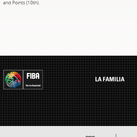
and Points (10th).
LA FAMILIA