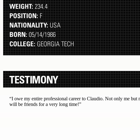
WEIGHT:
234.4
POSITION:
F
NATIONALITY:
USA
BORN:
05/14/1986
COLLEGE:
GEORGIA TECH
TESTIMONY
“I owe my entire professional career to Claudio. Not only me but m
will be friends for a very long time!”