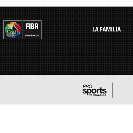
LA FAMILIA