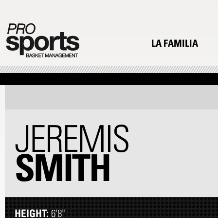
LA FAMILIA
JEREMIS
SMITH
HEIGHT:
6'8''