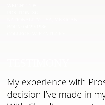
WEIGHT:
195
POSITION:
SG
NATIONALITY:
USA, MEXICAN
BORN:
04/29/1986
COLLEGE:
W. KENTUCKY
TESTIMONY
My experience with Pro
decision I’ve made in my