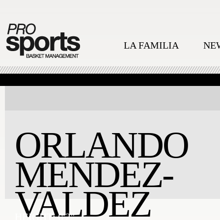
LA FAMILIA
NE
ORLANDO
MENDEZ-
VALDEZ
HEIGHT:
6'2''