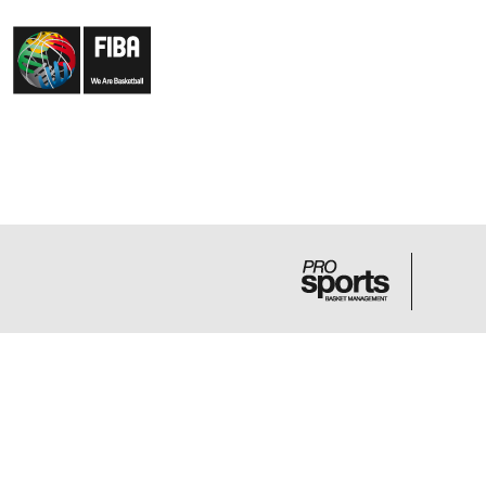
LA FAMILIA
NE