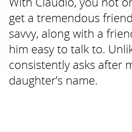
With Claudio, you not on
get a tremendous friend
savvy, along with a frie
him easy to talk to. Unl
consistently asks after
daughter’s name.