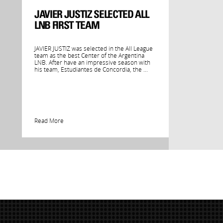
JAVIER JUSTIZ SELECTED ALL
LNB FIRST TEAM
JAVIER JUSTIZ was selected in the All League
team as the best Center of the Argentina
LNB. After have an impressive season with
his team, Estudiantes de Concordia, the ...
Read More