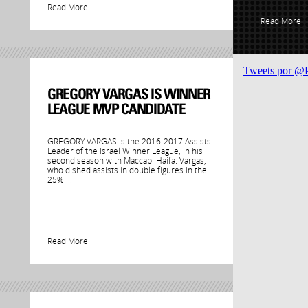
Read More
Read More
Tweets por @
GREGORY VARGAS IS WINNER
LEAGUE MVP CANDIDATE
GREGORY VARGAS is the 2016-2017 Assists
Leader of the Israel Winner League, in his
second season with Maccabi Haifa. Vargas,
who dished assists in double figures in the
25% ...
Read More