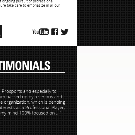
of ongoing pursuit of professional
ture take care to emphasize in all our
TIMONIALS
 Prosports and especially to
 am backed up by a serious and
e organization, which is pending
interests as a Professional Player,
o my mind 100% focused on ...”