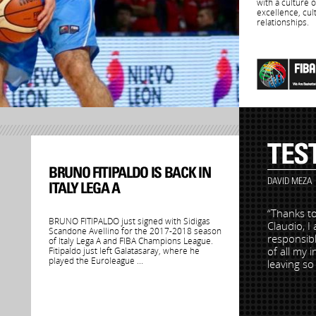
with a culture 
excellence, cul
relationships.
TES
BRUNO FITIPALDO IS BACK IN
DAVID MEZA
ITALY LEGA A
“Thanks to
BRUNO FITIPALDO just signed with Sidigas
Claudio, I
Scandone Avellino for the 2017-2018 season
responsibl
of Italy Lega A and FIBA Champions League.
of all my 
Fitipaldo just left Galatasaray, where he
played the Euroleague ...
leaving s