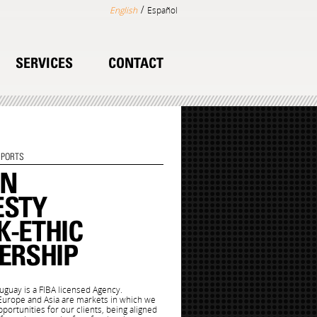
/
English
Español
SERVICES
CONTACT
SPORTS
ON
ESTY
-ETHIC
ERSHIP
uay is a FIBA licensed Agency.
 Europe and Asia are markets in which we
portunities for our clients, being aligned