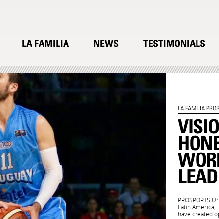
LA FAMILIA
NEWS
TESTIMONIALS
LA FAMILIA PRO
VISI
HON
WORK
LEAD
PROSPORTS Urug
Latin America,
have created op